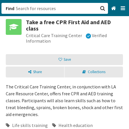
Find
Take a free CPR First Aid and AED
San Francisco, CA
class
Critical Care Training Center
Verified
Browse All Categories
Information
Sign up
Save
Login
Share
Collections
The Critical Care Training Center, in conjunction with LA
Care Resource Center, offers free CPR and AED training
classes. Participants will also learn skills such as how to
treat bleeding, sprains, broken bones, shock and other first
aid emergencies.
Life skills training
Health education