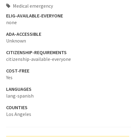
Medical emergency
ELIG-AVAILABLE-EVERYONE
none
ADA-ACCESSIBLE
Unknown
CITIZENSHIP-REQUIREMENTS
citizenship-available-everyone
COST-FREE
Yes
LANGUAGES
lang-spanish
COUNTIES
Los Angeles