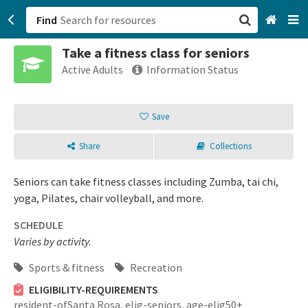
Find
Take a fitness class for seniors
San Francisco, CA
Active Adults
Information Status
Browse All Categories
Save
Sign up
Share
Collections
Login
Seniors can take fitness classes including Zumba, tai chi,
yoga, Pilates, chair volleyball, and more.
SCHEDULE
Varies by activity.
Sports & fitness
Recreation
ELIGIBILITY-REQUIREMENTS
resident-ofSanta Rosa,
elig-seniors,
age-elig50+