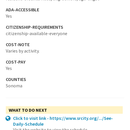
ADA-ACCESSIBLE
Yes
CITIZENSHIP-REQUIREMENTS
citizenship-available-everyone
COST-NOTE
Varies by activity.
COST-PAY
Yes
COUNTIES
Sonoma
WHAT TO DO NEXT
Click to visit link - https://www.srcity.org/.../See-
Daily-Schedule
Visit the website to view the schedule.