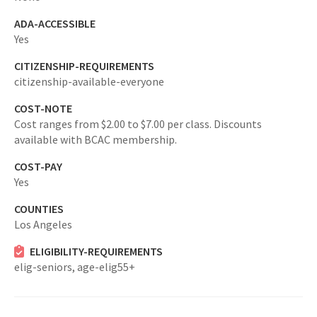
ADA-ACCESSIBLE
Yes
CITIZENSHIP-REQUIREMENTS
citizenship-available-everyone
COST-NOTE
Cost ranges from $2.00 to $7.00 per class. Discounts
available with BCAC membership.
COST-PAY
Yes
COUNTIES
Los Angeles
ELIGIBILITY-REQUIREMENTS
elig-seniors,
age-elig55+