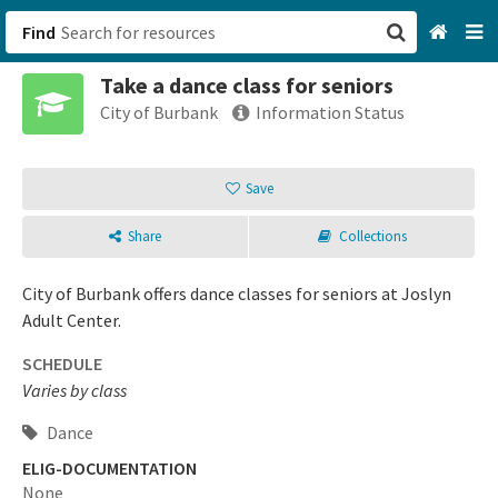
Find
Take a dance class for seniors
San Francisco, CA
City of Burbank
Information Status
Browse All Categories
Save
Sign up
Share
Collections
Login
City of Burbank offers dance classes for seniors at Joslyn
Adult Center.
SCHEDULE
Varies by class
Dance
ELIG-DOCUMENTATION
None