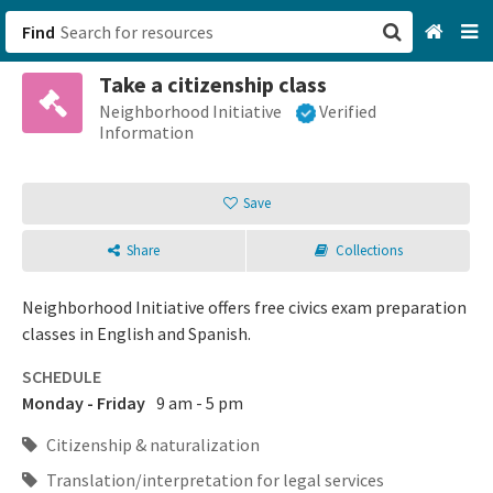
Find
Take a citizenship class
San Francisco, CA
Neighborhood Initiative
Verified
Information
Browse All Categories
Save
Sign up
Share
Collections
Login
Neighborhood Initiative offers free civics exam preparation
classes in English and Spanish.
SCHEDULE
Monday - Friday
9 am - 5 pm
Citizenship & naturalization
Translation/interpretation for legal services