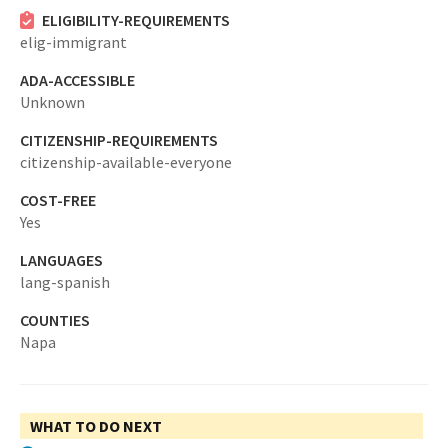
ELIGIBILITY-REQUIREMENTS
elig-immigrant
ADA-ACCESSIBLE
Unknown
CITIZENSHIP-REQUIREMENTS
citizenship-available-everyone
COST-FREE
Yes
LANGUAGES
lang-spanish
COUNTIES
Napa
WHAT TO DO NEXT