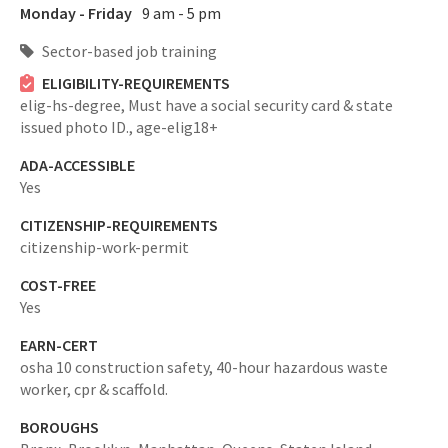
Monday - Friday
9 am - 5 pm
Sector-based job training
ELIGIBILITY-REQUIREMENTS
elig-hs-degree,
Must have a social security card & state
issued photo ID.,
age-elig18+
ADA-ACCESSIBLE
Yes
CITIZENSHIP-REQUIREMENTS
citizenship-work-permit
COST-FREE
Yes
EARN-CERT
osha 10 construction safety, 40-hour hazardous waste
worker, cpr & scaffold.
BOROUGHS