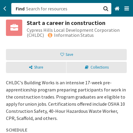
Find
Start a career in construction
San Francisco, CA
Cypress Hills Local Development Corporation
(CHLDC)
Information Status
Browse All Categories
Save
Sign up
Share
Collections
Login
CHLDC's Building Works is an intensive 17-week pre-
apprenticeship program preparing participants for work in
the construction trades. Program graduates are eligible to
apply for union jobs. Certifications offered include OSHA 10
Construction Safety, 40-Hour Hazardous Waste Worker,
CPR, Scaffold, and others.
SCHEDULE