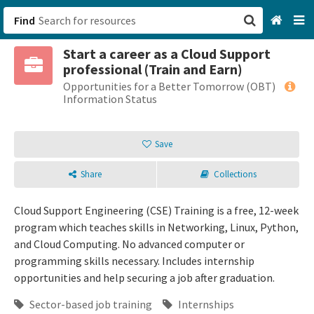
Find
Start a career as a Cloud Support
San Francisco, CA
professional (Train and Earn)
Opportunities for a Better Tomorrow (OBT)
Browse All Categories
Information Status
Sign up
Save
Login
Share
Collections
Cloud Support Engineering (CSE) Training is a free, 12-week
program which teaches skills in Networking, Linux, Python,
and Cloud Computing. No advanced computer or
programming skills necessary. Includes internship
opportunities and help securing a job after graduation.
Sector-based job training
Internships