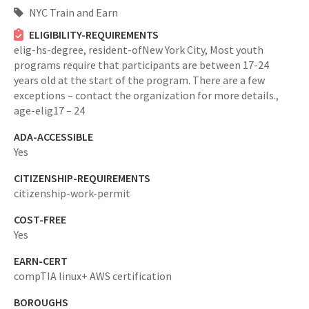
NYC Train and Earn
ELIGIBILITY-REQUIREMENTS
elig-hs-degree,
resident-ofNew York City,
Most youth
programs require that participants are between 17-24
years old at the start of the program. There are a few
exceptions – contact the organization for more details.,
age-elig17 – 24
ADA-ACCESSIBLE
Yes
CITIZENSHIP-REQUIREMENTS
citizenship-work-permit
COST-FREE
Yes
EARN-CERT
compTIA linux+ AWS certification
BOROUGHS