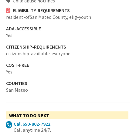
Child abuse hotlines
ELIGIBILITY-REQUIREMENTS
resident-ofSan Mateo County,
elig-youth
ADA-ACCESSIBLE
Yes
CITIZENSHIP-REQUIREMENTS
citizenship-available-everyone
COST-FREE
Yes
COUNTIES
San Mateo
WHAT TO DO NEXT
Call 650-802-7922
Call anytime 24/7.