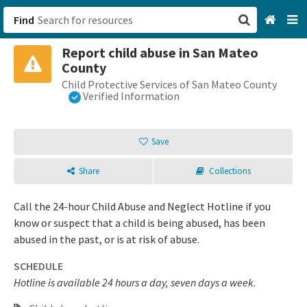
Find
Report child abuse in San Mateo
San Francisco, CA
County
Child Protective Services of San Mateo County
Browse All Categories
Verified Information
Sign up
Save
Login
Share
Collections
Call the 24-hour Child Abuse and Neglect Hotline if you
know or suspect that a child is being abused, has been
abused in the past, or is at risk of abuse.
SCHEDULE
Hotline is available 24 hours a day, seven days a week.