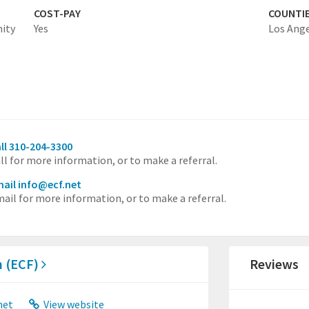
COST-PAY
COUNTI
nity
Yes
Los Ang
ll 310-204-3300
ll for more information, or to make a referral.
ail info@ecf.net
ail for more information, or to make a referral.
n (ECF)
Reviews
net
View website