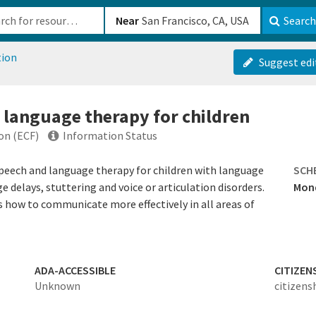
b-610b82222540
Near
Search
tion
Suggest edi
 language therapy for children
on (ECF)
Information Status
speech and language therapy for children with language
SCH
e delays, stuttering and voice or articulation disorders.
Mond
 how to communicate more effectively in all areas of
ADA-ACCESSIBLE
CITIZEN
Unknown
citizens