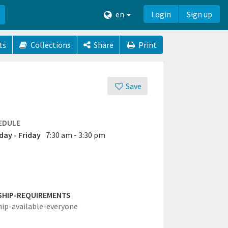
en
Login
Sign up
ts
Collections
Share
Print
Save
EDULE
ay - Friday
7:30 am - 3:30 pm
SHIP-REQUIREMENTS
hip-available-everyone