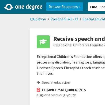
2d0aacd0-2554-4f20-ae22-6fd73e07f878
8df8238c-fac1-4907-a21
Browse Resources
Find
Education
Preschool & K-12
Special educa
Receive speech and
Exceptional Children's Foundati
Exceptional Children's Foundation offers 
processing disorders, hearing loss, languag
Licensed Speech Therapists teach students
their lives.
Special education
ELIGIBILITY-REQUIREMENTS
elig-disabled,
elig-youth