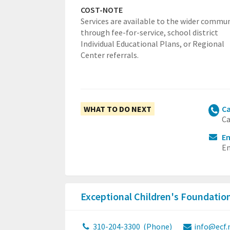
COST-NOTE
Services are available to the wider commu
through fee-for-service, school district
Individual Educational Plans, or Regional
Center referrals.
WHAT TO DO NEXT
Ca
Ca
Em
Em
Exceptional Children's Foundatio
310-204-3300
(Phone)
info@ecf.