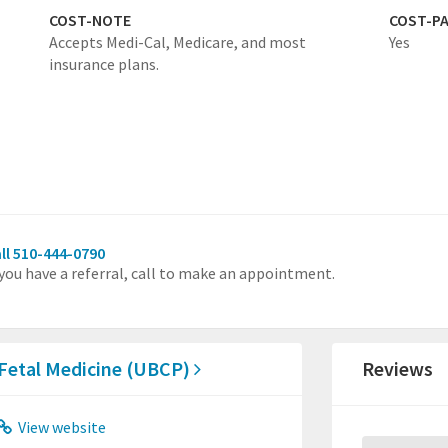
COST-NOTE
COST-P
Accepts Medi-Cal, Medicare, and most
Yes
insurance plans.
ll 510-444-0790
 you have a referral, call to make an appointment.
 Fetal Medicine (UBCP)
Reviews
View website