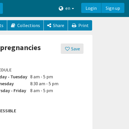
en
Login
Sign up
ts
Collections
Share
Print
r pregnancies
Save
EDULE
ay - Tuesday
8 am - 5 pm
nesday
8:30 am - 5 pm
sday - Friday
8 am - 5 pm
ESSIBLE