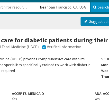
b-610b82222540
Near
Search
Suggest edi
 care for diabetic patients during thei
l Fetal Medicine (UBCP)
Verified Information
dicine (UBCP) provides comprehensive care with its
SCH
 specialists specifically trained to work with diabetic
Mond
 required.
Wed
Thur
ACCEPTS-MEDICAID
ADA-ACC
Yes
Yes