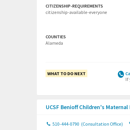
CITIZENSHIP-REQUIREMENTS
citizenship-available-everyone
COUNTIES
Alameda
WHAT TO DO NEXT
Ca
If
UCSF Benioff Children's Maternal
510-444-0790
(Consultation Office)