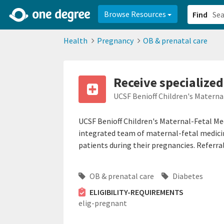
2d0aacd0-2554-4f20-ae22-6fd73e07f878
8df8238c-fac1-4907-a21
Browse Resources
Find
Health
Pregnancy
OB & prenatal care
Receive specialized
UCSF Benioff Children's Materna
UCSF Benioff Children's Maternal-Fetal Me
integrated team of maternal-fetal medicine
patients during their pregnancies. Referral
OB & prenatal care
Diabetes
ELIGIBILITY-REQUIREMENTS
elig-pregnant