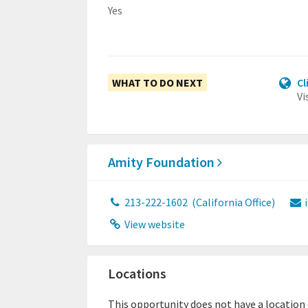
Yes
WHAT TO DO NEXT
Cl
Vi
Amity Foundation
213-222-1602
(California Office)
View website
Locations
This opportunity does not have a location or