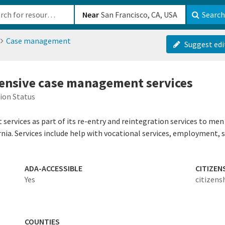
b-610b82222540
Near
Search
Case management
Suggest edi
tensive case management services
ion Status
ervices as part of its re-entry and reintegration services to men
rnia. Services include help with vocational services, employment, 
ADA-ACCESSIBLE
CITIZEN
Yes
citizens
COUNTIES