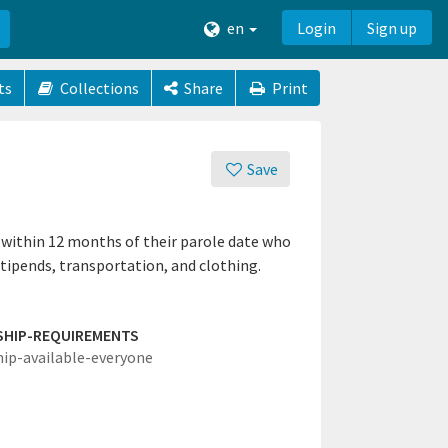
en
Login
Sign up
ts
Collections
Share
Print
Save
 within 12 months of their parole date who
stipends, transportation, and clothing.
SHIP-REQUIREMENTS
hip-available-everyone