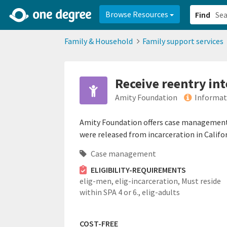
2d0aacd0-2554-4f20-ae22-6fd73e07f878
8df8238c-fac1-4907-a21
Browse Resources
Find
Family & Household
Family support services
Receive reentry in
Amity Foundation
Informat
Amity Foundation offers case management s
were released from incarceration in Califo
Case management
ELIGIBILITY-REQUIREMENTS
elig-men,
elig-incarceration,
Must reside
within SPA 4 or 6.,
elig-adults
COST-FREE