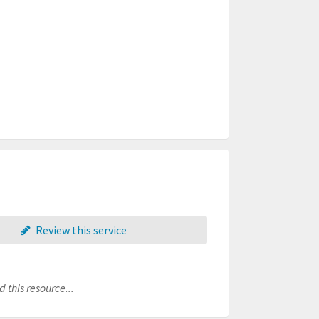
Review this service
 this resource...