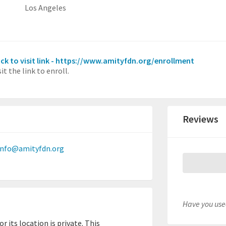
Los Angeles
ick to visit link - https://www.amityfdn.org/enrollment
sit the link to enroll.
Reviews
info@amityfdn.org
Have you used
 its location is private. This