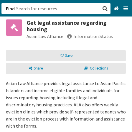
Find
Get legal assistance regarding
San Francisco, CA
housing
Asian Law Alliance
Information Status
Browse All Categories
Save
Sign up
Login
Share
Collections
Asian Law Alliance provides legal assistance to Asian Pacific
Islanders and income eligible families and individuals for
issues regarding housing including illegal and
discriminatory housing practices. ALA also offers weekly
eviction clinics which provide self-represented tenants who
are in the eviction process with information and assistance
with the forms.