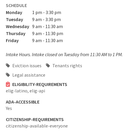
SCHEDULE
Monday
1 pm - 3:30 pm
Tuesday
9 am - 3:30 pm
Wednesday
9 am - 11:30 am
Thursday
9 am - 11:30 pm
Friday
9 am - 11:30 am
Intake Hours. Intake closed on Tuesday from 11:30 AM to 1 PM.
Eviction issues
Tenants rights
Legal assistance
ELIGIBILITY-REQUIREMENTS
elig-latino,
elig-api
ADA-ACCESSIBLE
Yes
CITIZENSHIP-REQUIREMENTS
citizenship-available-everyone