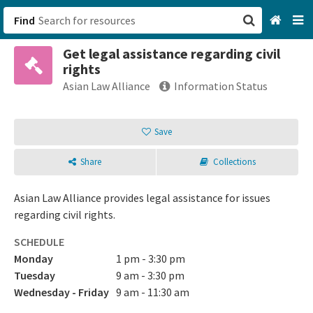
Find
Get legal assistance regarding civil
San Francisco, CA
rights
Asian Law Alliance
Information Status
Browse All Categories
Save
Sign up
Login
Share
Collections
Asian Law Alliance provides legal assistance for issues
regarding civil rights.
SCHEDULE
Monday
1 pm - 3:30 pm
Tuesday
9 am - 3:30 pm
Wednesday - Friday
9 am - 11:30 am