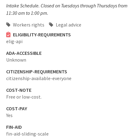
Intake Schedule. Closed on Tuesdays through Thursdays from
11:30 am to 1:00 pm.
Workers rights
Legal advice
ELIGIBILITY-REQUIREMENTS
elig-api
ADA-ACCESSIBLE
Unknown
CITIZENSHIP-REQUIREMENTS
citizenship-available-everyone
COST-NOTE
Free or low-cost.
COST-PAY
Yes
FIN-AID
fin-aid-sliding-scale