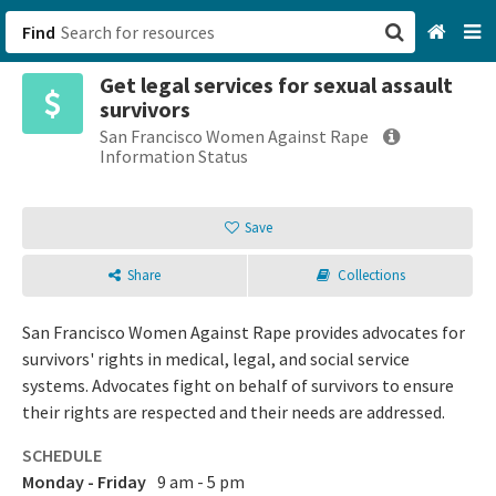
Find
Get legal services for sexual assault
San Francisco, CA
survivors
San Francisco Women Against Rape
Browse All Categories
Information Status
Sign up
Save
Login
Share
Collections
San Francisco Women Against Rape provides advocates for
survivors' rights in medical, legal, and social service
systems. Advocates fight on behalf of survivors to ensure
their rights are respected and their needs are addressed.
SCHEDULE
Monday - Friday
9 am - 5 pm