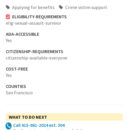
Applying for benefits
Crime victim support
ELIGIBILITY-REQUIREMENTS
elig-sexual-assault-survivor
ADA-ACCESSIBLE
Yes
CITIZENSHIP-REQUIREMENTS
citizenship-available-everyone
COST-FREE
Yes
COUNTIES
San Francisco
WHAT TO DO NEXT
Call 415-861-2024 ext. 304