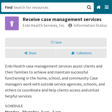
Find
Receive case management services
San Francisco, CA
Enki Health Services, Inc.
Information Status
Browse All Categories
Save
Sign up
Share
Collections
Login
Enki Health case management services assist clients and
their families to achieve and maintain successful
functioning in the home, school, and community. Case
managers work with outside service agencies, schools, and
others to coordinate and help clients access and utilize
helpful services.
SCHEDULE
Monday - Thursday
9 am - 6 pm