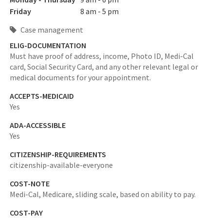
Friday
8 am - 5 pm
Case management
ELIG-DOCUMENTATION
Must have proof of address, income, Photo ID, Medi-Cal
card, Social Security Card, and any other relevant legal or
medical documents for your appointment.
ACCEPTS-MEDICAID
Yes
ADA-ACCESSIBLE
Yes
CITIZENSHIP-REQUIREMENTS
citizenship-available-everyone
COST-NOTE
Medi-Cal, Medicare, sliding scale, based on ability to pay.
COST-PAY