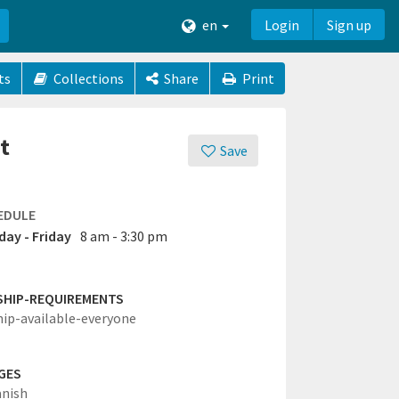
en
Login
Sign up
ts
Collections
Share
Print
t
Save
EDULE
ay - Friday
8 am - 3:30 pm
SHIP-REQUIREMENTS
hip-available-everyone
GES
anish