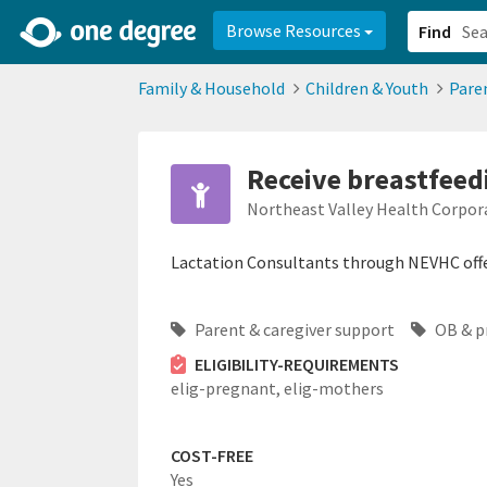
2d0aacd0-2554-4f20-ae22-6fd73e07f878
8df8238c-fac1-4907-a21
Browse Resources
Find
Family & Household
Children & Youth
Pare
Receive breastfeed
Northeast Valley Health Corpo
Lactation Consultants through NEVHC off
Parent & caregiver support
OB & p
ELIGIBILITY-REQUIREMENTS
elig-pregnant,
elig-mothers
COST-FREE
Yes