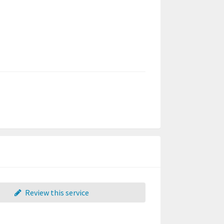
Review this service