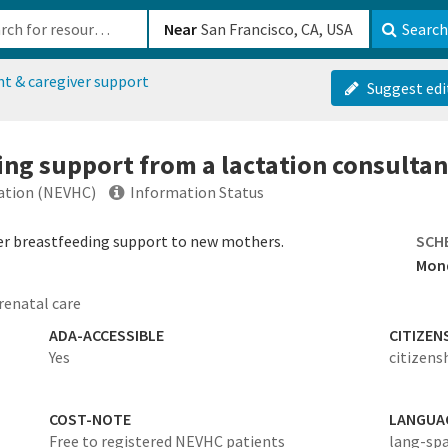
b-610b82222540
Near
Search
nt & caregiver support
Suggest edi
ing support from a lactation consultan
ration (NEVHC)
Information Status
er breastfeeding support to new mothers.
SCH
Mond
renatal care
ADA-ACCESSIBLE
CITIZEN
Yes
citizens
COST-NOTE
LANGUA
Free to registered NEVHC patients
lang-sp