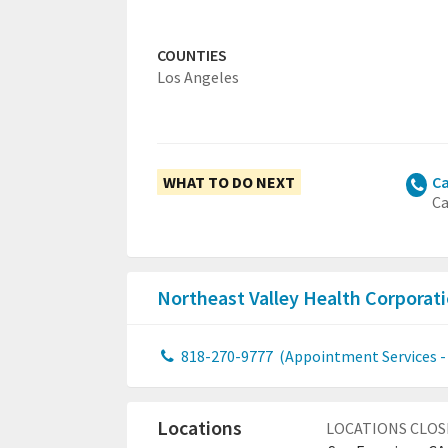
COUNTIES
Los Angeles
WHAT TO DO NEXT
Ca
Ca
Northeast Valley Health Corpora
818-270-9777
(Appointment Services - 
Locations
LOCATIONS CLOS