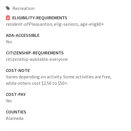
Recreation
ELIGIBILITY-REQUIREMENTS
resident-ofPleasanton,
elig-seniors,
age-elig60+
ADA-ACCESSIBLE
Yes
CITIZENSHIP-REQUIREMENTS
citizenship-available-everyone
COST-NOTE
Varies depending on activity. Some activities are free,
while others cost $2.50 to $50+.
COST-PAY
Yes
COUNTIES
Alameda