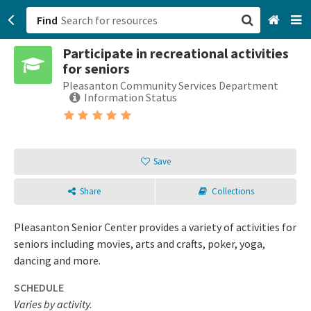
Find
Participate in recreational activities
San Francisco, CA
for seniors
Pleasanton Community Services Department
Browse All Categories
Information Status
Sign up
Login
Save
Share
Collections
Pleasanton Senior Center provides a variety of activities for
seniors including movies, arts and crafts, poker, yoga,
dancing and more.
SCHEDULE
Varies by activity.