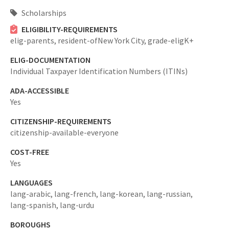
Scholarships
ELIGIBILITY-REQUIREMENTS
elig-parents,
resident-ofNew York City,
grade-eligK+
ELIG-DOCUMENTATION
Individual Taxpayer Identification Numbers (ITINs)
ADA-ACCESSIBLE
Yes
CITIZENSHIP-REQUIREMENTS
citizenship-available-everyone
COST-FREE
Yes
LANGUAGES
lang-arabic,
lang-french,
lang-korean,
lang-russian,
lang-spanish,
lang-urdu
BOROUGHS