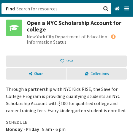
Find
Open a NYC Scholarship Account for
San Francisco, CA
college
New York City Department of Education
Browse All Categories
Information Status
Sign up
Save
Login
Share
Collections
Through a partnership with NYC Kids RISE, the Save for
College Program is providing qualifying students an NYC
Scholarship Account with $100 for qualified college and
career training fees. Every kindergarten student is enrolled.
SCHEDULE
Monday - Friday
9 am - 6 pm