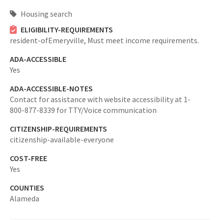
Housing search
ELIGIBILITY-REQUIREMENTS
resident-ofEmeryville,
Must meet income requirements.
ADA-ACCESSIBLE
Yes
ADA-ACCESSIBLE-NOTES
Contact for assistance with website accessibility at 1-
800-877-8339 for TTY/Voice communication
CITIZENSHIP-REQUIREMENTS
citizenship-available-everyone
COST-FREE
Yes
COUNTIES
Alameda