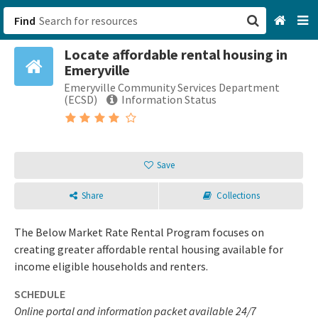
Find
Locate affordable rental housing in
San Francisco, CA
Emeryville
Emeryville Community Services Department
Browse All Categories
(ECSD)
Information Status
Sign up
Login
Save
Share
Collections
The Below Market Rate Rental Program focuses on
creating greater affordable rental housing available for
income eligible households and renters.
SCHEDULE
Online portal and information packet available 24/7