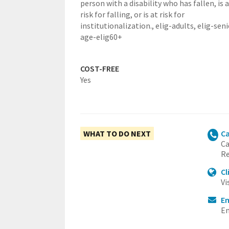
person with a disability who has fallen, is 
risk for falling, or is at risk for
institutionalization.,
elig-adults,
elig-seni
age-elig60+
COST-FREE
Yes
WHAT TO DO NEXT
Ca
Ca
Re
Cl
Vi
E
Em