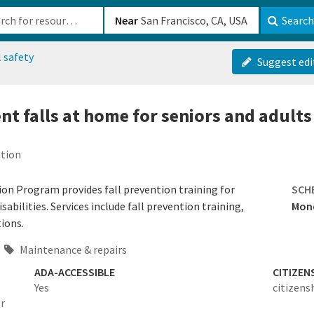
b-610b82222540
Near
Search
 safety
Suggest edi
nt falls at home for seniors and adults
ation
ion Program provides fall prevention training for
SCH
sabilities. Services include fall prevention training,
Mond
ions.
Maintenance & repairs
ADA-ACCESSIBLE
CITIZEN
Yes
citizens
or