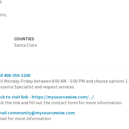
at
ors,
COUNTIES
Santa Clara
ll 408-350-3200
ll Monday-Friday between 8:00 AM - 5:00 PM and choose options 
source Specialist and request services.
ick to visit link - https://mysourcewise.com/.../
sit the link and fill out the contact form for more information.
mail community@mysourcewise.com
ail for more information.