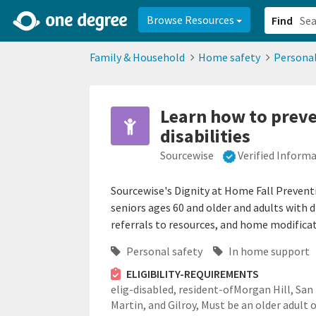
2d0aacd0-2554-4f20-ae22-6fd73e07f878
8df8238c-fac1-4907-a21
Browse Resources
Find
Family & Household
Home safety
Personal
Learn how to preve
disabilities
Sourcewise
Verified Inform
Sourcewise's Dignity at Home Fall Prevent
seniors ages 60 and older and adults with di
referrals to resources, and home modificat
Personal safety
In home support
ELIGIBILITY-REQUIREMENTS
elig-disabled,
resident-ofMorgan Hill, San
Martin, and Gilroy,
Must be an older adult 