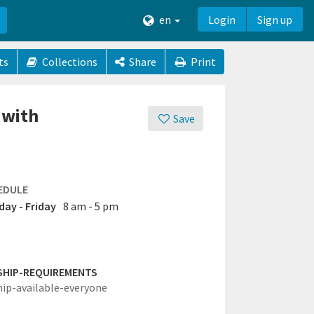
en
Login
Sign up
ts
Collections
Share
Print
 with
Save
EDULE
ay - Friday
8 am - 5 pm
SHIP-REQUIREMENTS
hip-available-everyone