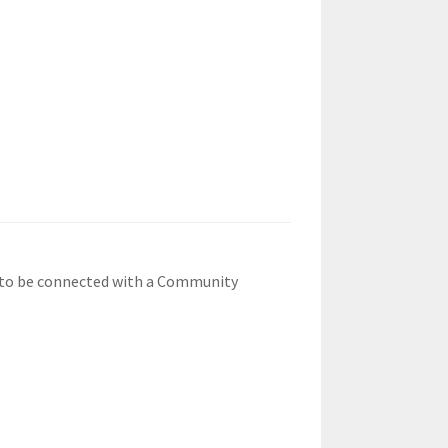
1 to be connected with a Community