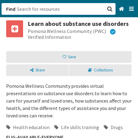
Find
Learn about substance use disorders
San Francisco, CA
Pomona Wellness Community (PWC)
Verified Information
Browse All Categories
Save
Sign up
Share
Collections
Login
Pomona Wellness Community provides virtual
presentations on substance use disorders to learn how to
care for yourself and loved ones, how substances affect your
health, and the different types of assistance you and your
loved ones can receive.
Health education
Life skills training
Drugs
ELIG-AVAILABLE-EVERYONE