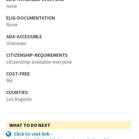
none
ELIG-DOCUMENTATION
None
ADA-ACCESSIBLE
Unknown
CITIZENSHIP-REQUIREMENTS
citizenship-available-everyone
COST-FREE
Yes
COUNTIES
Los Angeles
WHAT TO DO NEXT
Click to visit link -