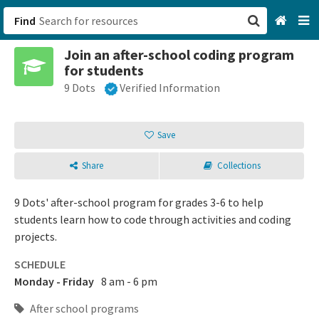
Find
Join an after-school coding program
San Francisco, CA
for students
9 Dots
Verified Information
Browse All Categories
Sign up
Save
Login
Share
Collections
9 Dots' after-school program for grades 3-6 to help
students learn how to code through activities and coding
projects.
SCHEDULE
Monday - Friday
8 am - 6 pm
After school programs