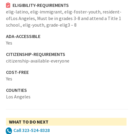
ELIGIBILITY-REQUIREMENTS
elig-latino,
elig-immigrant,
elig-foster-youth,
resident-
ofLos Angeles,
Must be in grades 3-8 and attend a Title 1
school.,
elig-youth,
grade-elig3 – 8
ADA-ACCESSIBLE
Yes
CITIZENSHIP-REQUIREMENTS
citizenship-available-everyone
COST-FREE
Yes
COUNTIES
Los Angeles
WHAT TO DO NEXT
Call 323-524-8328