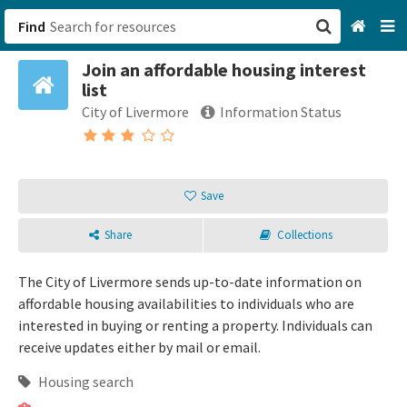
Find
Join an affordable housing interest
San Francisco, CA
list
City of Livermore
Information Status
Browse All Categories
Sign up
Save
Login
Share
Collections
The City of Livermore sends up-to-date information on
affordable housing availabilities to individuals who are
interested in buying or renting a property. Individuals can
receive updates either by mail or email.
Housing search