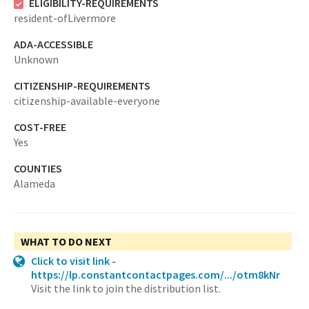
ELIGIBILITY-REQUIREMENTS
resident-ofLivermore
ADA-ACCESSIBLE
Unknown
CITIZENSHIP-REQUIREMENTS
citizenship-available-everyone
COST-FREE
Yes
COUNTIES
Alameda
WHAT TO DO NEXT
Click to visit link -
https://lp.constantcontactpages.com/.../otm8kNr
Visit the link to join the distribution list.