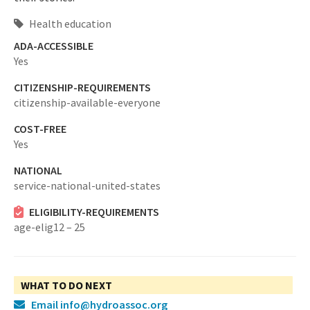
Health education
ADA-ACCESSIBLE
Yes
CITIZENSHIP-REQUIREMENTS
citizenship-available-everyone
COST-FREE
Yes
NATIONAL
service-national-united-states
ELIGIBILITY-REQUIREMENTS
age-elig12 – 25
WHAT TO DO NEXT
Email info@hydroassoc.org