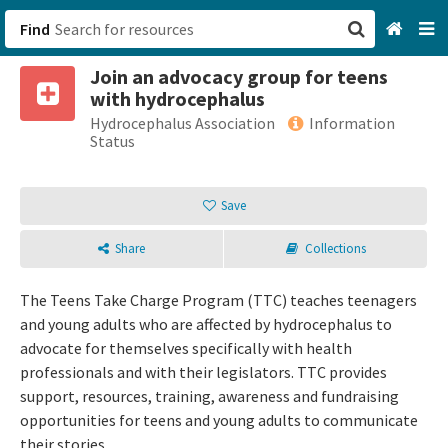
Find
Join an advocacy group for teens
San Francisco, CA
with hydrocephalus
Hydrocephalus Association
Information
Browse All Categories
Status
Sign up
Save
Login
Share
Collections
The Teens Take Charge Program (TTC) teaches teenagers
and young adults who are affected by hydrocephalus to
advocate for themselves specifically with health
professionals and with their legislators. TTC provides
support, resources, training, awareness and fundraising
opportunities for teens and young adults to communicate
their stories.