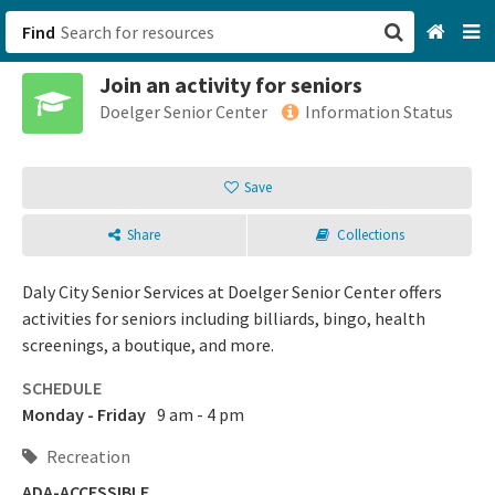
Find
Join an activity for seniors
San Francisco, CA
Doelger Senior Center
Information Status
Browse All Categories
Save
Sign up
Share
Collections
Login
Daly City Senior Services at Doelger Senior Center offers
activities for seniors including billiards, bingo, health
screenings, a boutique, and more.
SCHEDULE
Monday - Friday
9 am - 4 pm
Recreation
ADA-ACCESSIBLE