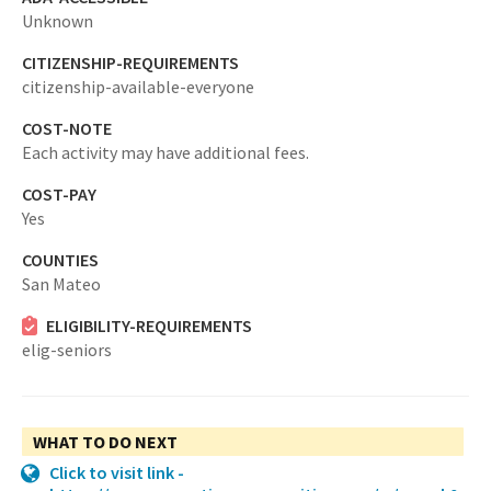
Unknown
CITIZENSHIP-REQUIREMENTS
citizenship-available-everyone
COST-NOTE
Each activity may have additional fees.
COST-PAY
Yes
COUNTIES
San Mateo
ELIGIBILITY-REQUIREMENTS
elig-seniors
WHAT TO DO NEXT
Click to visit link -