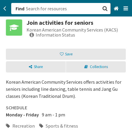
Find
Join activities for seniors
San Francisco, CA
Korean American Community Services (KACS)
Information Status
Browse All Categories
Save
Sign up
Share
Collections
Login
Korean American Community Services offers activities for
seniors including line dancing, table tennis and Jang Gu
classes (Korean Traditional Drum).
SCHEDULE
Monday - Friday
9 am - 1 pm
Recreation
Sports & fitness