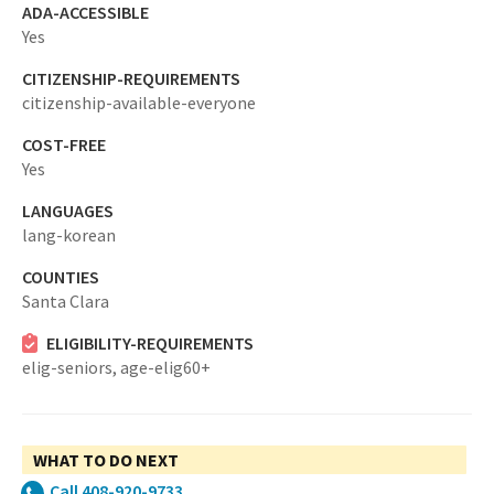
ADA-ACCESSIBLE
Yes
CITIZENSHIP-REQUIREMENTS
citizenship-available-everyone
COST-FREE
Yes
LANGUAGES
lang-korean
COUNTIES
Santa Clara
ELIGIBILITY-REQUIREMENTS
elig-seniors,
age-elig60+
WHAT TO DO NEXT
Call 408-920-9733