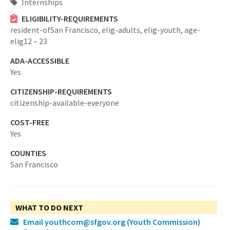
Internships
ELIGIBILITY-REQUIREMENTS
resident-ofSan Francisco,
elig-adults,
elig-youth,
age-
elig12 – 23
ADA-ACCESSIBLE
Yes
CITIZENSHIP-REQUIREMENTS
citizenship-available-everyone
COST-FREE
Yes
COUNTIES
San Francisco
WHAT TO DO NEXT
Email youthcom@sfgov.org
(Youth Commission)