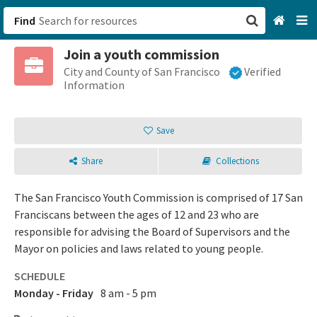
Find
Join a youth commission
San Francisco, CA
City and County of San Francisco
Verified
Information
Browse All Categories
Save
Sign up
Share
Collections
Login
The San Francisco Youth Commission is comprised of 17 San
Franciscans between the ages of 12 and 23 who are
responsible for advising the Board of Supervisors and the
Mayor on policies and laws related to young people.
SCHEDULE
Monday - Friday
8 am - 5 pm