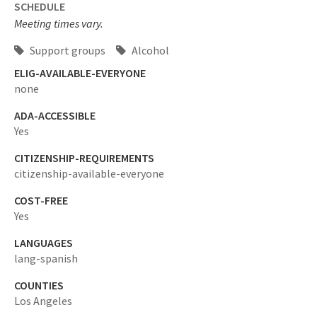
SCHEDULE
Meeting times vary.
Support groups
Alcohol
ELIG-AVAILABLE-EVERYONE
none
ADA-ACCESSIBLE
Yes
CITIZENSHIP-REQUIREMENTS
citizenship-available-everyone
COST-FREE
Yes
LANGUAGES
lang-spanish
COUNTIES
Los Angeles