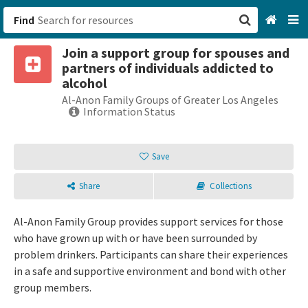
Find
Join a support group for spouses and
San Francisco, CA
partners of individuals addicted to
alcohol
Browse All Categories
Al-Anon Family Groups of Greater Los Angeles
Information Status
Sign up
Save
Login
Share
Collections
Al-Anon Family Group provides support services for those
who have grown up with or have been surrounded by
problem drinkers. Participants can share their experiences
in a safe and supportive environment and bond with other
group members.