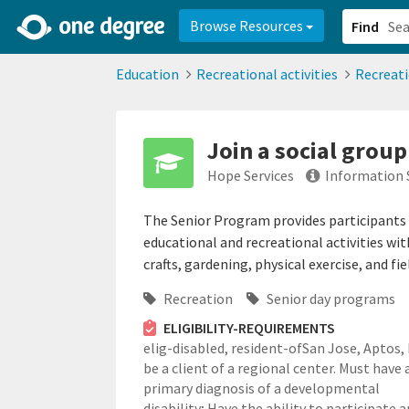
2d0aacd0-2554-4f20-ae22-6fd73e07f878
8df8238c-fac1-4907-a21
Browse Resources
Find
Education
Recreational activities
Recreat
Join a social group
Hope Services
Information 
The Senior Program provides participants t
educational and recreational activities wit
crafts, gardening, physical exercise, and f
Recreation
Senior day programs
ELIGIBILITY-REQUIREMENTS
elig-disabled,
resident-ofSan Jose, Aptos,
be a client of a regional center. Must have 
primary diagnosis of a developmental
disability; Have the ability to participate 