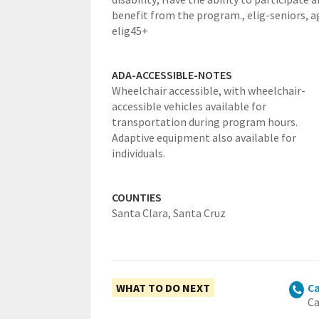
benefit from the program.,
elig-seniors,
a
elig45+
ADA-ACCESSIBLE-NOTES
Wheelchair accessible, with wheelchair-
accessible vehicles available for
transportation during program hours.
Adaptive equipment also available for
individuals.
COUNTIES
Santa Clara,
Santa Cruz
WHAT TO DO NEXT
Ca
Ca