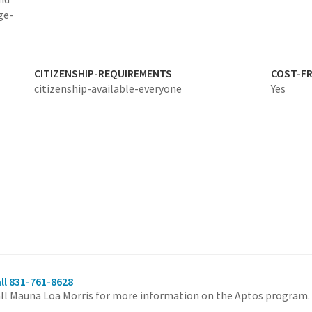
ge-
CITIZENSHIP-REQUIREMENTS
COST-FR
citizenship-available-everyone
Yes
ll 831-761-8628
ll Mauna Loa Morris for more information on the Aptos program.