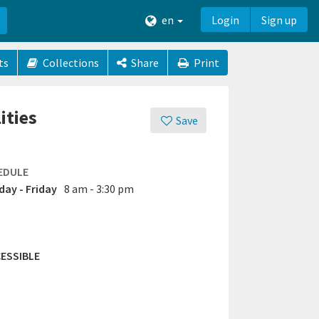
en
Login
Sign up
ts
Collections
Share
Print
ities
Save
EDULE
ay - Friday
8 am - 3:30 pm
ESSIBLE