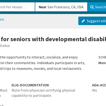
b-610b82222540
Near
Search
ion
Suggest edi
 for seniors with developmental disabil
Status
he opportunity to interact, socialize, and enjoy
SCH
hin their communities. Individuals participate in arts,
Mond
ield trips to museums, movies, and local restaurants.
ELIG-DOCUMENTATION
ADA-ACC
Must
Note from physician certifying physical
Yes
a
capability to participate.
and