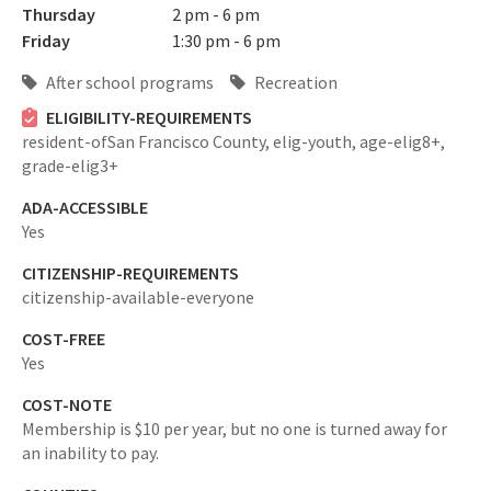
Thursday
2 pm - 6 pm
Friday
1:30 pm - 6 pm
After school programs
Recreation
ELIGIBILITY-REQUIREMENTS
resident-ofSan Francisco County,
elig-youth,
age-elig8+,
grade-elig3+
ADA-ACCESSIBLE
Yes
CITIZENSHIP-REQUIREMENTS
citizenship-available-everyone
COST-FREE
Yes
COST-NOTE
Membership is $10 per year, but no one is turned away for
an inability to pay.