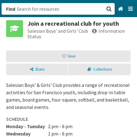
Find
Join a recreational club for youth
San Francisco, CA
Salesian Boys' and Girls' Club
Information
Status
Browse All Categories
Save
Sign up
Share
Collections
Login
Salesian Boys’ & Girls’ Club provides a range of recreational
activities for San Francisco youth, including drop-in table
games, board games, four-square, softball, and basketball,
and seasonal events.
SCHEDULE
Monday - Tuesday
2 pm - 6 pm
Wednesday
1 pm - 6 pm