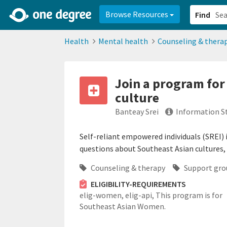
2d0aacd0-2554-4f20-ae22-6fd73e07f878
8df8238c-fac1-4907-a21
Browse Resources
Find
Health
Mental health
Counseling & thera
Join a program for
culture
Banteay Srei
Information S
Self-reliant empowered individuals (SREI)
questions about Southeast Asian cultures,
Counseling & therapy
Support gro
ELIGIBILITY-REQUIREMENTS
elig-women,
elig-api,
This program is for
Southeast Asian Women.