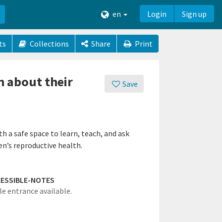
en
Login
Sign up
ts
Collections
Share
Print
n about their
Save
 a safe space to learn, teach, and ask
n’s reproductive health.
ESSIBLE-NOTES
le entrance available.