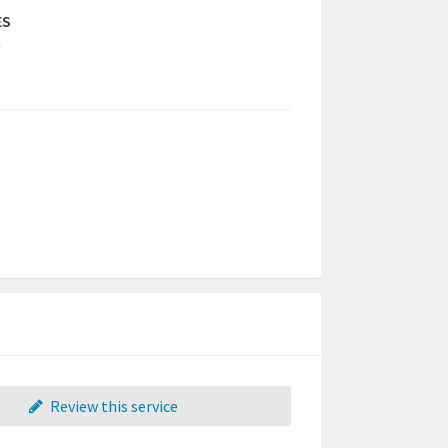
ES
a
Review this service