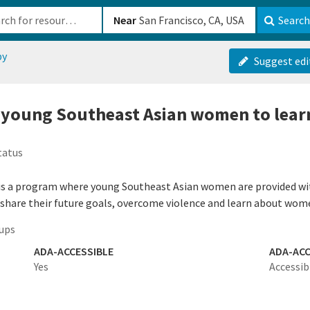
b-610b82222540
Near
Search
py
Suggest edi
 young Southeast Asian women to lear
tatus
 is a program where young Southeast Asian women are provided with
 share their future goals, overcome violence and learn about wome
ups
ADA-ACCESSIBLE
ADA-ACC
Yes
Accessib