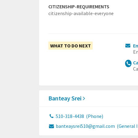
CITIZENSHIP-REQUIREMENTS
citizenship-available-everyone
WHAT TO DO NEXT
E
Em
Ca
Ca
Banteay Srei
510-318-4438
(Phone)
banteaysrei510@gmail.com
(General 