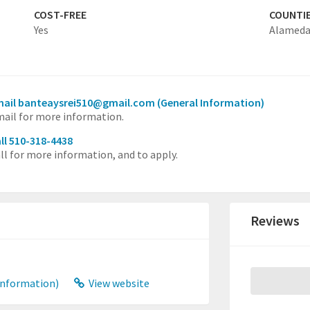
COST-FREE
COUNTI
Yes
Alamed
mail banteaysrei510@gmail.com
(General Information)
ail for more information.
ll 510-318-4438
ll for more information, and to apply.
Reviews
Information)
View website