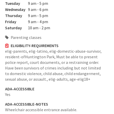
Tuesday
9 am - 5 pm
Wednesday
9 am - 6 pm
Thursday
9 am - 5 pm
Friday
9 am - 4 pm
Saturday
10 am - 2 pm
Parenting classes
ELIGIBILITY-REQUIREMENTS
elig-parents,
elig-latino,
elig-domestic-abuse-survivor,
resident-ofHuntington Park,
Must be able to present
police report, court documents, or a restraining order.
Have been survivors of crimes including but not limited
to domestic violence, child abuse, child endangerment,
sexual abuse, or assault.,
elig-adults,
age-elig18+
ADA-ACCESSIBLE
Yes
ADA-ACCESSIBLE-NOTES
Wheelchair accessible entrance available.