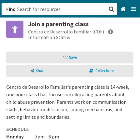
Find
Join a parenting class
San Francisco, CA
Centro de Desarrollo Familiar (CDF)
Information Status
Browse All Categories
Save
Sign up
Share
Collections
Login
Centro de Desarollo Familiar's parenting class is 14-week,
one hour class that focuses on educating parents about
child abuse prevention. Parents work on communication
skills, behavior modification, coping mechanisms, and
setting limits and boundaries.
SCHEDULE
Monday
9 am - 6 pm