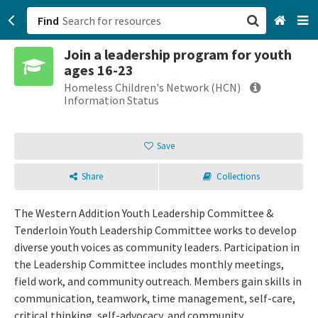
Find
Join a leadership program for youth
San Francisco, CA
ages 16-23
Homeless Children's Network (HCN)
Browse All Categories
Information Status
Sign up
Save
Login
Share
Collections
The Western Addition Youth Leadership Committee &
Tenderloin Youth Leadership Committee works to develop
diverse youth voices as community leaders. Participation in
the Leadership Committee includes monthly meetings,
field work, and community outreach. Members gain skills in
communication, teamwork, time management, self-care,
critical thinking, self-advocacy, and community