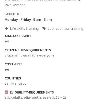
involvement.
SCHEDULE
Monday - Friday
9 am - 6 pm
Life skills training
Job readiness training
ADA-ACCESSIBLE
Yes
CITIZENSHIP-REQUIREMENTS
citizenship-available-everyone
COST-FREE
Yes
COUNTIES
San Francisco
ELIGIBILITY-REQUIREMENTS
elig-adults,
elig-youth,
age-elig16 – 23