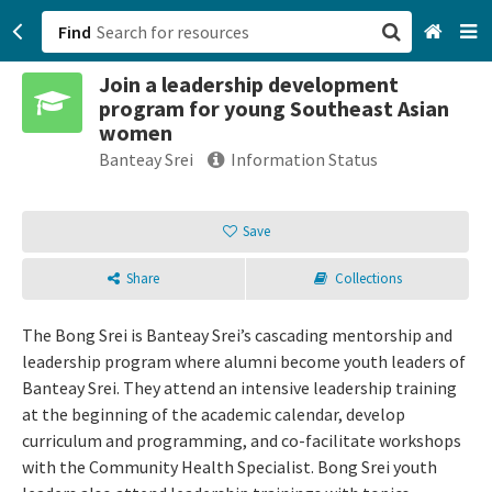
Find
Join a leadership development
San Francisco, CA
program for young Southeast Asian
women
Browse All Categories
Banteay Srei
Information Status
Sign up
Save
Login
Share
Collections
The Bong Srei is Banteay Srei’s cascading mentorship and
leadership program where alumni become youth leaders of
Banteay Srei. They attend an intensive leadership training
at the beginning of the academic calendar, develop
curriculum and programming, and co-facilitate workshops
with the Community Health Specialist. Bong Srei youth