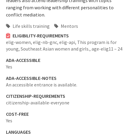
leaders also attend leadership trainings with topics
ranging from working with different personalities to
conflict mediation.
Life skills training
Mentors
ELIGIBILITY-REQUIREMENTS
elig-women,
elig-nb-gnc,
elig-api,
This program is for
young, Southeast Asian women and girls.,
age-elig11 – 24
ADA-ACCESSIBLE
Yes
ADA-ACCESSIBLE-NOTES
An accessible entrance is available.
CITIZENSHIP-REQUIREMENTS
citizenship-available-everyone
COST-FREE
Yes
LANGUAGES