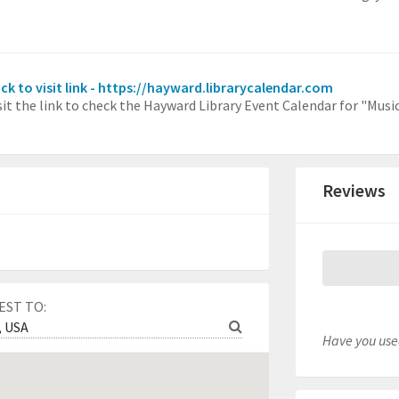
ick to visit link - https://hayward.librarycalendar.com
sit the link to check the Hayward Library Event Calendar for "Mus
Reviews
EST TO:
Have you used