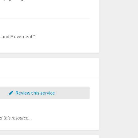
ic and Movement".
Review this service
 this resource...