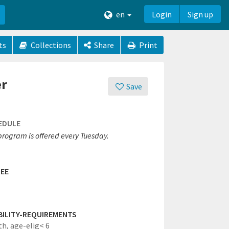
en
Login
Sign up
ts
Collections
Share
Print
er
Save
EDULE
program is offered every Tuesday.
EE
IBILITY-REQUIREMENTS
th,
age-elig< 6