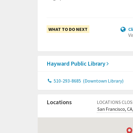
WHAT TO DO NEXT
Cl
Vi
Hayward Public Library
510-293-8685
(Downtown Library)
Locations
LOCATIONS CLOS