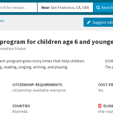
b-610b82222540
Near
Search
ion
Suggest edi
y program for children age 6 and young
rmation Status
ent program gives story times that help children
SCH
g, reading, singing, writing, and playing.
The 
CITIZENSHIP-REQUIREMENTS
COST-FR
citizenship-available-everyone
Yes
COUNTIES
ELIG
Alameda
elig-you