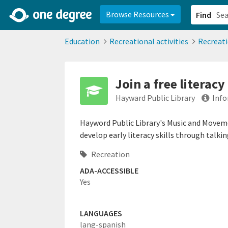
2d0aacd0-2554-4f20-ae22-6fd73e07f878
8df8238c-fac1-4907-a21
Browse Resources
Find
Education
Recreational activities
Recreat
Join a free literac
Hayward Public Library
Info
Hayword Public Library's Music and Movem
develop early literacy skills through talkin
Recreation
ADA-ACCESSIBLE
Yes
LANGUAGES
lang-spanish