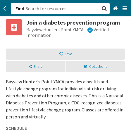
Find
Join a diabetes prevention program
San Francisco, CA
Bayview Hunters Point YMCA
Verified
Information
Browse All Categories
Save
Sign up
Share
Collections
Login
Bayview Hunter's Point YMCA provides a health and
lifestyle change program for individuals at risk or living
with diabetes and other chronic diseases. This is a National
Diabetes Prevention Program, a CDC-recognized diabetes
prevention lifestyle change program. Classes are offered in-
person and virtually.
SCHEDULE