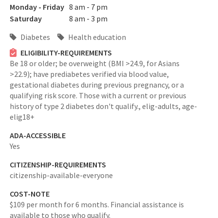
Monday - Friday
8 am - 7 pm
Saturday
8 am - 3 pm
Diabetes
Health education
ELIGIBILITY-REQUIREMENTS
Be 18 or older; be overweight (BMI >24.9, for Asians
>22.9); have prediabetes verified via blood value,
gestational diabetes during previous pregnancy, or a
qualifying risk score. Those with a current or previous
history of type 2 diabetes don't qualify.,
elig-adults,
age-
elig18+
ADA-ACCESSIBLE
Yes
CITIZENSHIP-REQUIREMENTS
citizenship-available-everyone
COST-NOTE
$109 per month for 6 months. Financial assistance is
available to those who qualify.