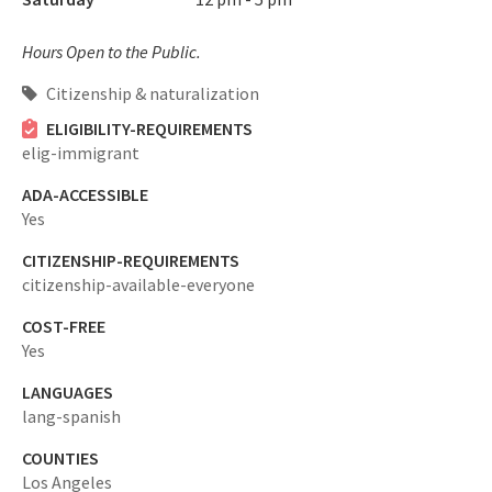
Hours Open to the Public.
Citizenship & naturalization
ELIGIBILITY-REQUIREMENTS
elig-immigrant
ADA-ACCESSIBLE
Yes
CITIZENSHIP-REQUIREMENTS
citizenship-available-everyone
COST-FREE
Yes
LANGUAGES
lang-spanish
COUNTIES
Los Angeles