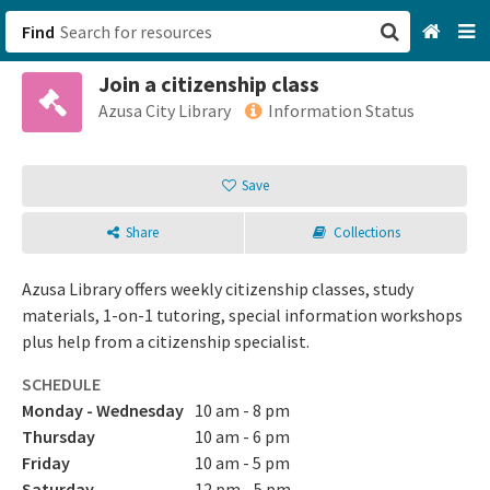
Find
Join a citizenship class
San Francisco, CA
Azusa City Library
Information Status
Browse All Categories
Save
Sign up
Share
Collections
Login
Azusa Library offers weekly citizenship classes, study
materials, 1-on-1 tutoring, special information workshops
plus help from a citizenship specialist.
SCHEDULE
Monday - Wednesday
10 am - 8 pm
Thursday
10 am - 6 pm
Friday
10 am - 5 pm
Saturday
12 pm - 5 pm