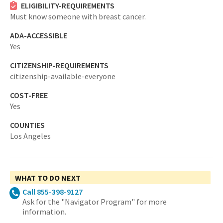
ELIGIBILITY-REQUIREMENTS
Must know someone with breast cancer.
ADA-ACCESSIBLE
Yes
CITIZENSHIP-REQUIREMENTS
citizenship-available-everyone
COST-FREE
Yes
COUNTIES
Los Angeles
WHAT TO DO NEXT
Call 855-398-9127
Ask for the "Navigator Program" for more
information.