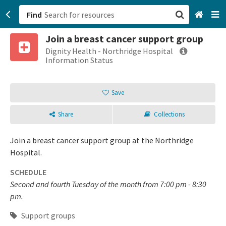
Find
Join a breast cancer support group
San Francisco, CA
Dignity Health - Northridge Hospital
Information Status
Browse All Categories
Save
Sign up
Share
Collections
Login
Join a breast cancer support group at the Northridge
Hospital.
SCHEDULE
Second and fourth Tuesday of the month from 7:00 pm - 8:30
pm.
Support groups