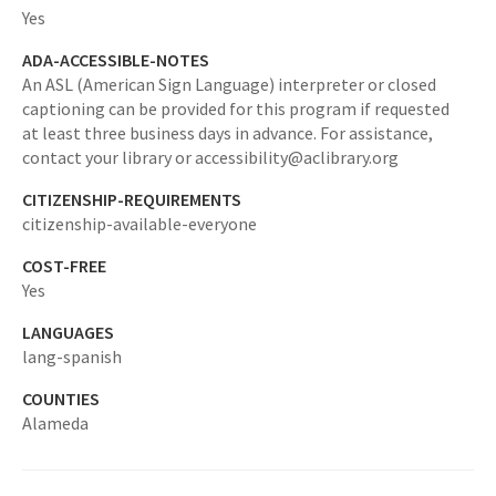
Yes
ADA-ACCESSIBLE-NOTES
An ASL (American Sign Language) interpreter or closed
captioning can be provided for this program if requested
at least three business days in advance. For assistance,
contact your library or accessibility@aclibrary.org
CITIZENSHIP-REQUIREMENTS
citizenship-available-everyone
COST-FREE
Yes
LANGUAGES
lang-spanish
COUNTIES
Alameda