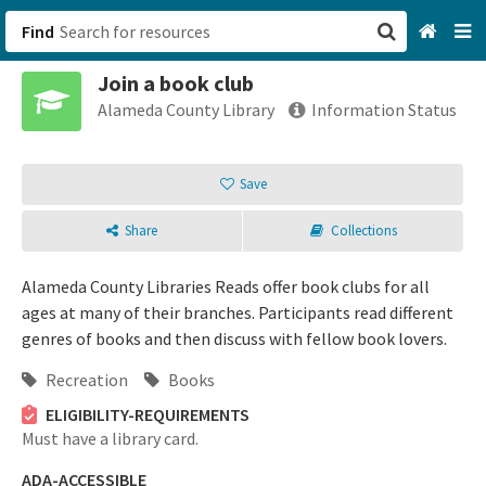
Find
Join a book club
San Francisco, CA
Alameda County Library
Information Status
Browse All Categories
Save
Sign up
Share
Collections
Login
Alameda County Libraries Reads offer book clubs for all
ages at many of their branches. Participants read different
genres of books and then discuss with fellow book lovers.
Recreation
Books
ELIGIBILITY-REQUIREMENTS
Must have a library card.
ADA-ACCESSIBLE