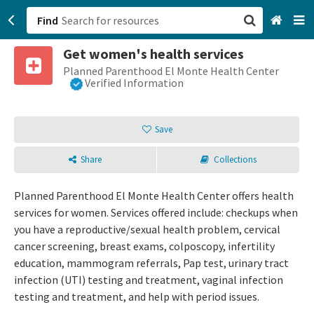
Find
Get women's health services
San Francisco, CA
Planned Parenthood El Monte Health Center
Verified Information
Browse All Categories
Save
Sign up
Share
Collections
Login
Planned Parenthood El Monte Health Center offers health
services for women. Services offered include: checkups when
you have a reproductive/sexual health problem, cervical
cancer screening, breast exams, colposcopy, infertility
education, mammogram referrals, Pap test, urinary tract
infection (UTI) testing and treatment, vaginal infection
testing and treatment, and help with period issues.