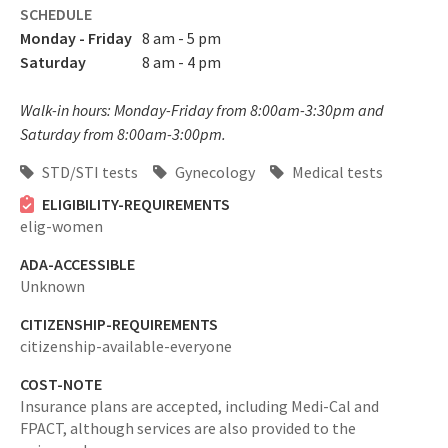
SCHEDULE
Monday - Friday
8 am - 5 pm
Saturday
8 am - 4 pm
Walk-in hours: Monday-Friday from 8:00am-3:30pm and
Saturday from 8:00am-3:00pm.
STD/STI tests
Gynecology
Medical tests
ELIGIBILITY-REQUIREMENTS
elig-women
ADA-ACCESSIBLE
Unknown
CITIZENSHIP-REQUIREMENTS
citizenship-available-everyone
COST-NOTE
Insurance plans are accepted, including Medi-Cal and
FPACT, although services are also provided to the