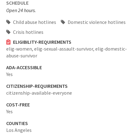
SCHEDULE
Open 24 hours.
Child abuse hotlines
Domestic violence hotlines
Crisis hotlines
ELIGIBILITY-REQUIREMENTS
elig-women,
elig-sexual-assault-survivor,
elig-domestic-
abuse-survivor
ADA-ACCESSIBLE
Yes
CITIZENSHIP-REQUIREMENTS
citizenship-available-everyone
COST-FREE
Yes
COUNTIES
Los Angeles