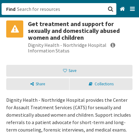
Find
Get treatment and support for
San Francisco, CA
sexually and domestically abused
women and children
Browse All Categories
Dignity Health - Northridge Hospital
Information Status
Sign up
Save
Login
Share
Collections
Dignity Health - Northridge Hospital provides the Center
for Assault Treatment Services (CATS) for sexually and
domestically abused women and children. Support includes
referrals to a patient advocate for short-term and long-
term counseling, forensic interviews, and medical exams.