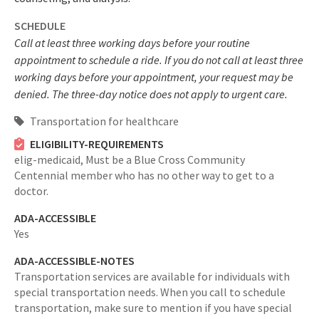
SCHEDULE
Call at least three working days before your routine
appointment to schedule a ride. If you do not call at least three
working days before your appointment, your request may be
denied. The three-day notice does not apply to urgent care.
Transportation for healthcare
ELIGIBILITY-REQUIREMENTS
elig-medicaid,
Must be a Blue Cross Community
Centennial member who has no other way to get to a
doctor.
ADA-ACCESSIBLE
Yes
ADA-ACCESSIBLE-NOTES
Transportation services are available for individuals with
special transportation needs. When you call to schedule
transportation, make sure to mention if you have special