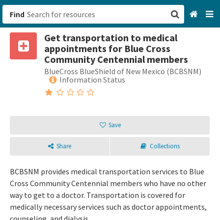
Find
Get transportation to medical
San Francisco, CA
appointments for Blue Cross
Community Centennial members
Browse All Categories
BlueCross BlueShield of New Mexico (BCBSNM)
Information Status
Sign up
Login
Save
Share
Collections
BCBSNM provides medical transportation services to Blue
Cross Community Centennial members who have no other
way to get to a doctor. Transportation is covered for
medically necessary services such as doctor appointments,
counseling, and dialysis.