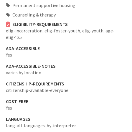
Permanent supportive housing
Counseling & therapy
ELIGIBILITY-REQUIREMENTS
elig-incarceration,
elig-foster-youth,
elig-youth,
age-
elig< 25
ADA-ACCESSIBLE
Yes
ADA-ACCESSIBLE-NOTES
varies by location
CITIZENSHIP-REQUIREMENTS
citizenship-available-everyone
COST-FREE
Yes
LANGUAGES
lang-all-languages-by-interpreter