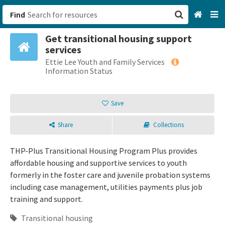
Find
Get transitional housing support
San Francisco, CA
services
Ettie Lee Youth and Family Services
Browse All Categories
Information Status
Sign up
Save
Login
Share
Collections
THP-Plus Transitional Housing Program Plus provides
affordable housing and supportive services to youth
formerly in the foster care and juvenile probation systems
including case management, utilities payments plus job
training and support.
Transitional housing