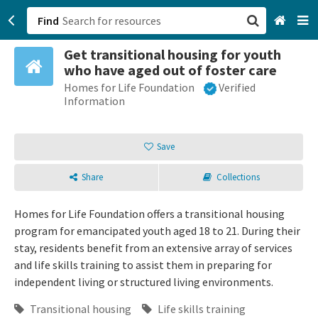
Find
Get transitional housing for youth
San Francisco, CA
who have aged out of foster care
Homes for Life Foundation
Verified
Browse All Categories
Information
Sign up
Save
Login
Share
Collections
Homes for Life Foundation offers a transitional housing
program for emancipated youth aged 18 to 21. During their
stay, residents benefit from an extensive array of services
and life skills training to assist them in preparing for
independent living or structured living environments.
Transitional housing
Life skills training