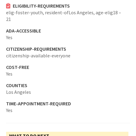
ELIGIBILITY-REQUIREMENTS
elig-foster-youth,
resident-ofLos Angeles,
age-elig18 –
21
ADA-ACCESSIBLE
Yes
CITIZENSHIP-REQUIREMENTS
citizenship-available-everyone
COST-FREE
Yes
COUNTIES
Los Angeles
TIME-APPOINTMENT-REQUIRED
Yes
WHAT TO DO NEXT