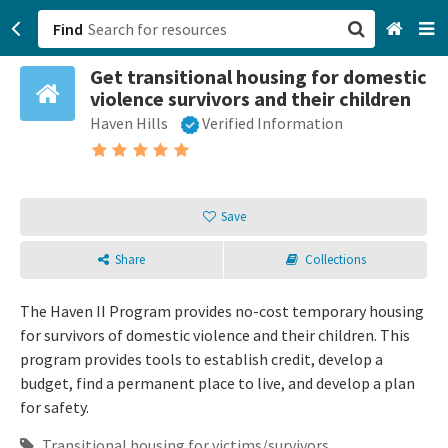
Find
Get transitional housing for domestic
San Francisco, CA
violence survivors and their children
Haven Hills
Verified Information
Browse All Categories
Sign up
Save
Login
Share
Collections
The Haven II Program provides no-cost temporary housing
for survivors of domestic violence and their children. This
program provides tools to establish credit, develop a
budget, find a permanent place to live, and develop a plan
for safety.
Transitional housing for victims/survivors