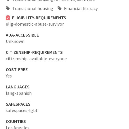
Transitional housing
Financial literacy
ELIGIBILITY-REQUIREMENTS
elig-domestic-abuse-survivor
ADA-ACCESSIBLE
Unknown
CITIZENSHIP-REQUIREMENTS
citizenship-available-everyone
COST-FREE
Yes
LANGUAGES
lang-spanish
SAFESPACES
safespaces-lgbt
COUNTIES
Los Angeles