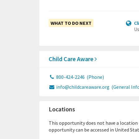
WHAT TO DO NEXT
Cl
Us
Child Care Aware
800-424-2246
(Phone)
info@childcareaware.org
(General Inf
Locations
This opportunity does not have a location or
opportunity can be accessed in United Stat