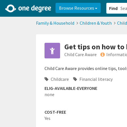
2d0aacd0-2554-4f20-ae22-6fd73e07f878
8df8238c-fac1-4907-a21
Browse Resources
Find
Family & Household
Children & Youth
Chil
Get tips on how to 
Child Care Aware
Informati
Child Care Aware provides online tips, tool
Childcare
Financial literacy
ELIG-AVAILABLE-EVERYONE
none
COST-FREE
Yes