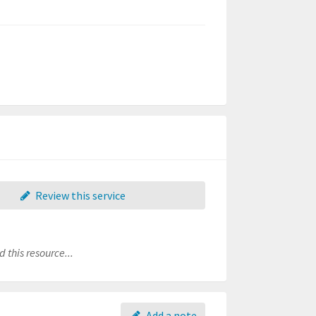
Review this service
 this resource...
Add a note