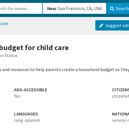
b-610b82222540
Near
Search
dcare
Suggest edi
budget for child care
on Status
s and resources to help parents create a household budget so they 
ADA-ACCESSIBLE
CITIZEN
Yes
citizens
LANGUAGES
NATION
lang-spanish
service-