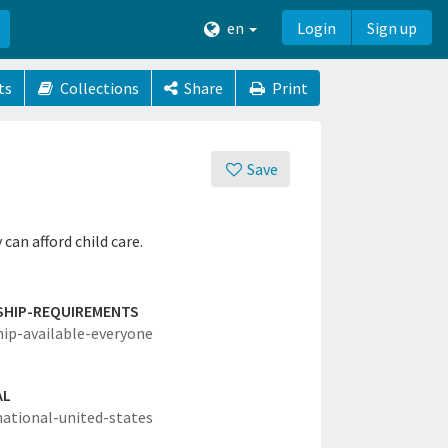
en
Login
Sign up
ts
Collections
Share
Print
Save
can afford child care.
SHIP-REQUIREMENTS
hip-available-everyone
AL
national-united-states