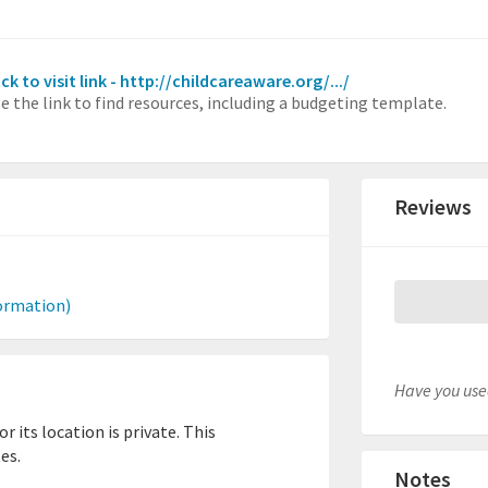
ick to visit link - http://childcareaware.org/.../
e the link to find resources, including a budgeting template.
Reviews
ormation)
Have you used
 its location is private. This
es.
Notes