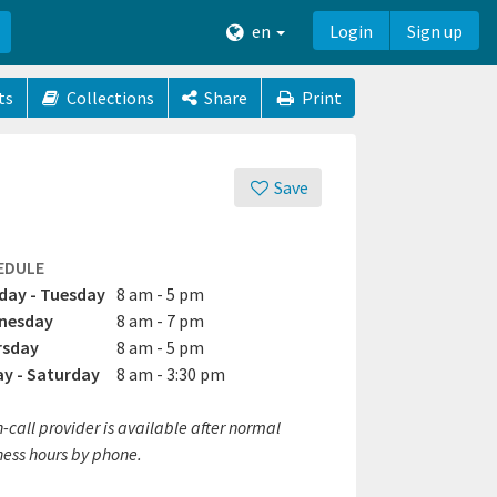
en
Login
Sign up
ts
Collections
Share
Print
Save
EDULE
ay - Tuesday
8 am - 5 pm
nesday
8 am - 7 pm
rsday
8 am - 5 pm
ay - Saturday
8 am - 3:30 pm
-call provider is available after normal
ness hours by phone.