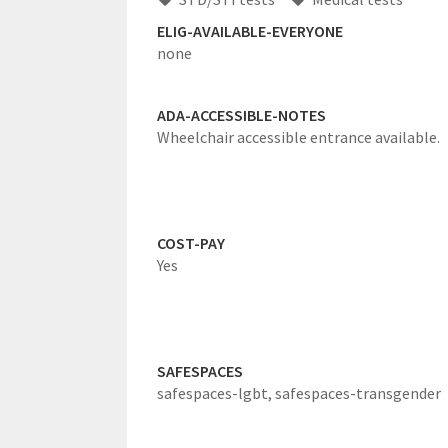
ELIG-AVAILABLE-EVERYONE
none
ADA-ACCESSIBLE-NOTES
Wheelchair accessible entrance available.
COST-PAY
Yes
SAFESPACES
safespaces-lgbt,
safespaces-transgender