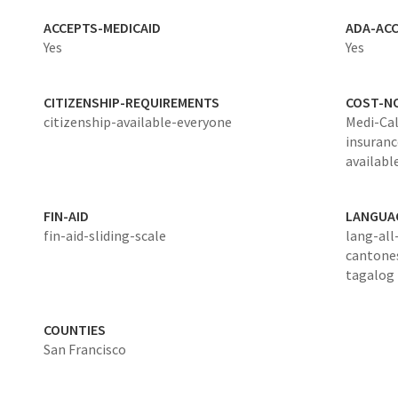
ACCEPTS-MEDICAID
ADA-ACC
Yes
Yes
CITIZENSHIP-REQUIREMENTS
COST-N
citizenship-available-everyone
Medi-Cal
insurance
available
FIN-AID
LANGUA
fin-aid-sliding-scale
lang-all
cantone
tagalog
COUNTIES
San Francisco