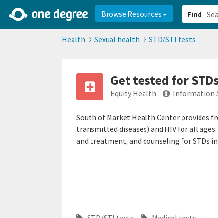
2d0aacd0-2554-4f20-ae22-6fd73e07f878
8df8238c-fac1-4907-a21
Browse Resources
Find
Health
Sexual health
STD/STI tests
Get tested for STDs
Equity Health
Information 
South of Market Health Center provides fr
transmitted diseases) and HIV for all ages
and treatment, and counseling for STDs in 
STD/STI tests
Medical tests