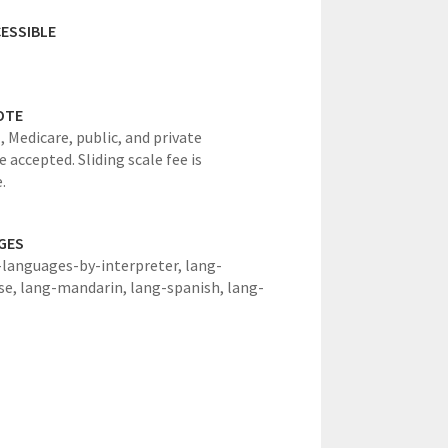
ESSIBLE
OTE
, Medicare, public, and private
 accepted. Sliding scale fee is
.
GES
-languages-by-interpreter,
lang-
se,
lang-mandarin,
lang-spanish,
lang-