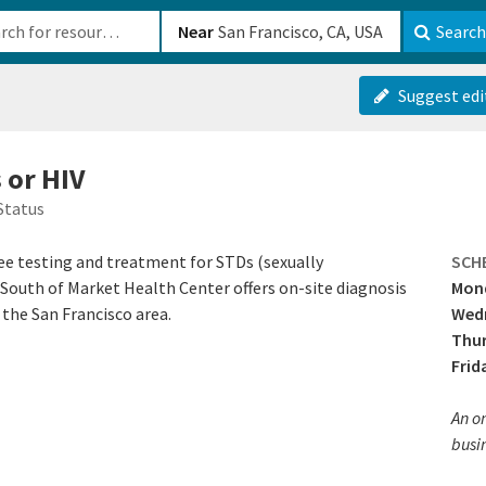
b-610b82222540
Near
Search
Suggest edi
 or HIV
Status
ee testing and treatment for STDs (sexually
SCH
. South of Market Health Center offers on-site diagnosis
Mond
the San Francisco area.
Wed
Thu
Frid
An on
busi