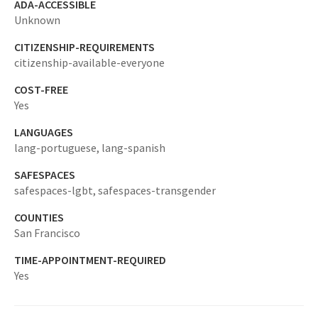
ADA-ACCESSIBLE
Unknown
CITIZENSHIP-REQUIREMENTS
citizenship-available-everyone
COST-FREE
Yes
LANGUAGES
lang-portuguese,
lang-spanish
SAFESPACES
safespaces-lgbt,
safespaces-transgender
COUNTIES
San Francisco
TIME-APPOINTMENT-REQUIRED
Yes