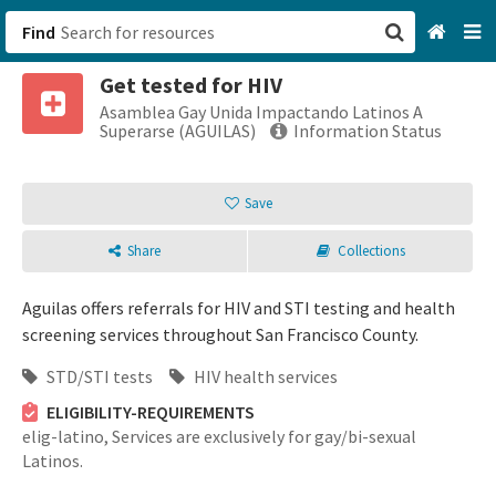
Find
Get tested for HIV
San Francisco, CA
Asamblea Gay Unida Impactando Latinos A
Superarse (AGUILAS)
Information Status
Browse All Categories
Save
Sign up
Share
Collections
Login
Aguilas offers referrals for HIV and STI testing and health
screening services throughout San Francisco County.
STD/STI tests
HIV health services
ELIGIBILITY-REQUIREMENTS
elig-latino,
Services are exclusively for gay/bi-sexual
Latinos.