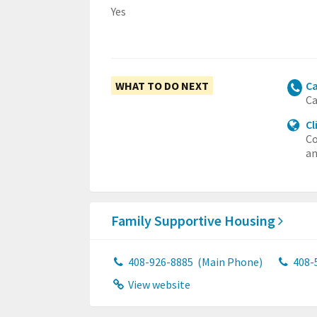
Yes
WHAT TO DO NEXT
Ca
Ca
Cl
Co
an
Family Supportive Housing
408-926-8885
(Main Phone)
408-
View website