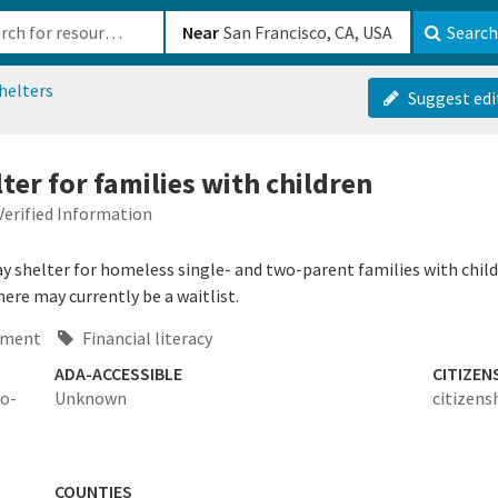
b-610b82222540
Near
Search
helters
Suggest edi
er for families with children
Verified Information
y shelter for homeless single- and two-parent families with child
ere may currently be a waitlist.
ement
Financial literacy
ADA-ACCESSIBLE
CITIZEN
wo-
Unknown
citizens
COUNTIES