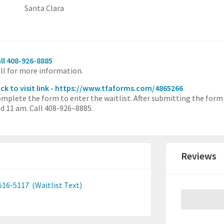
Santa Clara
ll 408-926-8885
ll for more information.
ick to visit link - https://www.tfaforms.com/4865266
mplete the form to enter the waitlist. After submitting the form
d 11 am. Call 408-926–8885.
Reviews
516-5117
(Waitlist Text)