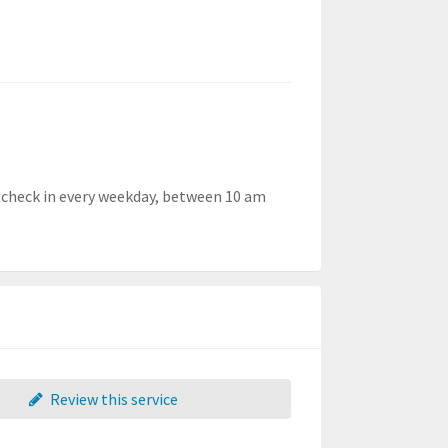
 check in every weekday, between 10 am
Review this service