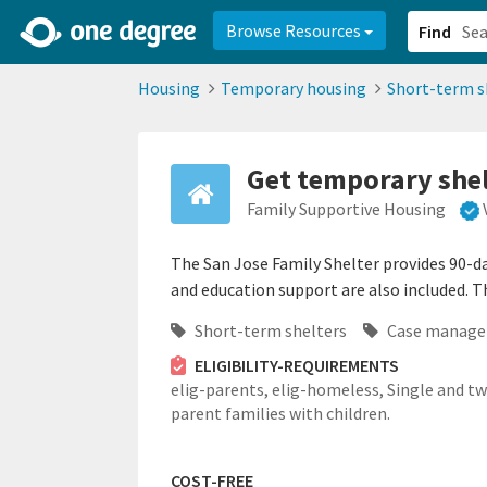
2d0aacd0-2554-4f20-ae22-6fd73e07f878
8df8238c-fac1-4907-a21
Browse Resources
Find
Housing
Temporary housing
Short-term s
Get temporary shelt
Family Supportive Housing
The San Jose Family Shelter provides 90-da
and education support are also included. Th
Short-term shelters
Case manag
ELIGIBILITY-REQUIREMENTS
elig-parents,
elig-homeless,
Single and t
parent families with children.
COST-FREE