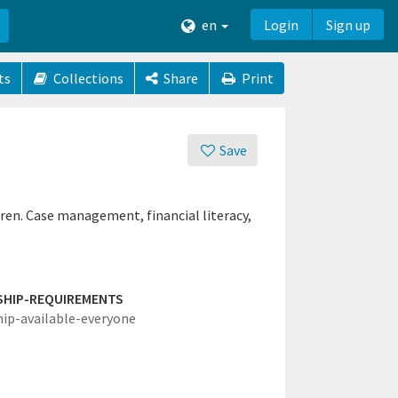
en
Login
Sign up
ts
Collections
Share
Print
Save
ren. Case management, financial literacy,
SHIP-REQUIREMENTS
hip-available-everyone