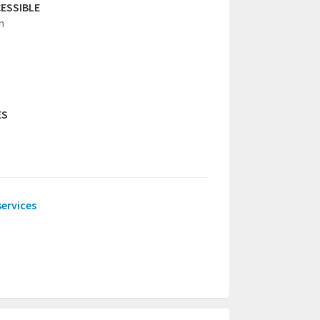
ESSIBLE
n
ES
services