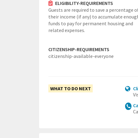
ELIGIBILITY-REQUIREMENTS
Guests are required to save a percentage o
their income (if any) to accumulate enoug
funds to pay for permanent housing and
related expenses.
CITIZENSHIP-REQUIREMENTS
citizenship-available-everyone
WHAT TO DO NEXT
Cl
Vi
Ca
Ca