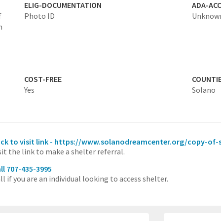
ELIG-DOCUMENTATION
ADA-ACC
f
Photo ID
Unknow
h
COST-FREE
COUNTI
Yes
Solano
ick to visit link - https://www.solanodreamcenter.org/copy-of-
sit the link to make a shelter referral.
ll 707-435-3995
ll if you are an individual looking to access shelter.