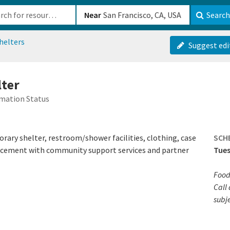
b-610b82222540
Near
Search
helters
Suggest edi
lter
mation Status
ary shelter, restroom/shower facilities, clothing, case
SCH
cement with community support services and partner
Tues
Food
Call 
subj