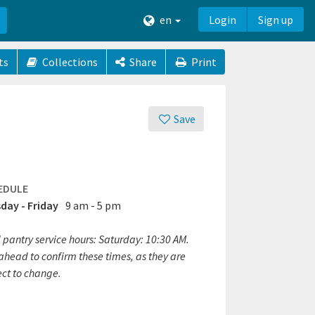
en
Login
Sign up
ts
Collections
Share
Print
Save
EDULE
day - Friday
9 am - 5 pm
 pantry service hours: Saturday: 10:30 AM.
ahead to confirm these times, as they are
ect to change.