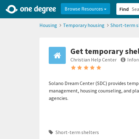
2d0aacd0-2554-4f20-ae22-6fd73e07f878
8df8238c-fac1-4907-a21
Browse Resources
Find
Housing
Temporary housing
Short-term s
Get temporary she
Christian Help Center
Infor
Solano Dream Center (SDC) provides tempor
management, housing counseling, and pla
agencies.
Short-term shelters