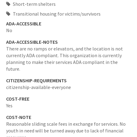
Short-term shelters
Transitional housing for victims/survivors
ADA-ACCESSIBLE
No
ADA-ACCESSIBLE-NOTES
There are no ramps or elevators, and the location is not
currently ADA compliant. This organization is currently
planning to make their services ADA compliant in the
future.
CITIZENSHIP-REQUIREMENTS
citizenship-available-everyone
COST-FREE
Yes
COST-NOTE
Reasonable sliding scale fees in exchange for services. No
youth in need will be turned away due to lack of financial