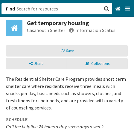
Find
Get temporary housing
San Francisco, CA
Casa Youth Shelter
Information Status
Browse All Categories
Save
Sign up
Share
Collections
Login
The Residential Shelter Care Program provides short term
shelter care where residents receive three meals with
snacks per day, basic needs such as showers, clothes, and
fresh linens for their beds, and are provided with a variety
of counseling services.
SCHEDULE
Call the helpline 24 hours a day seven days a week.